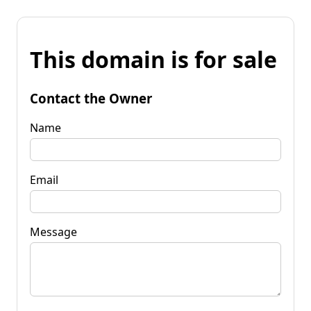
This domain is for sale
Contact the Owner
Name
Email
Message