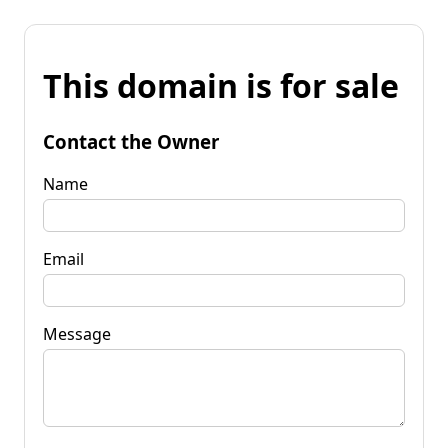
This domain is for sale
Contact the Owner
Name
Email
Message