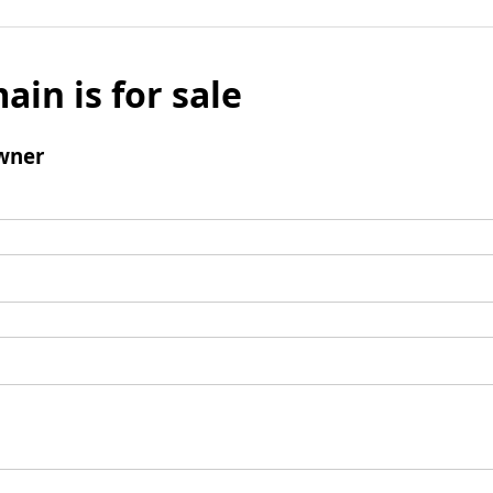
ain is for sale
wner