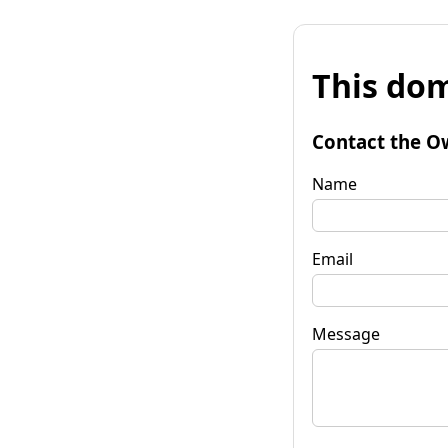
This dom
Contact the O
Name
Email
Message