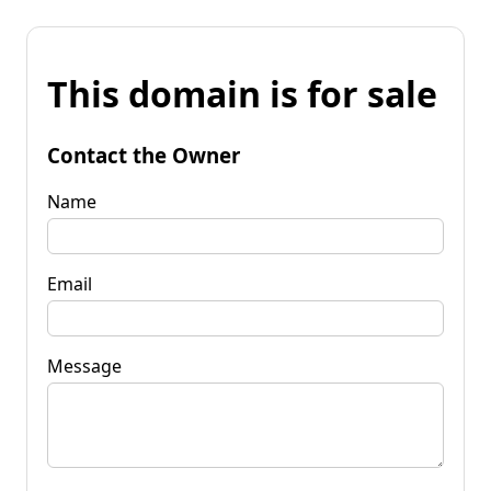
This domain is for sale
Contact the Owner
Name
Email
Message