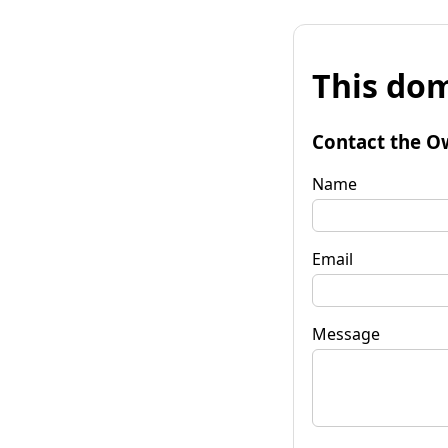
This dom
Contact the O
Name
Email
Message