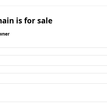
ain is for sale
wner