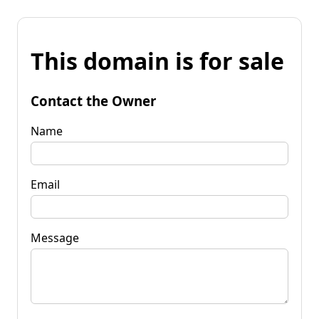
This domain is for sale
Contact the Owner
Name
Email
Message