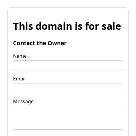
This domain is for sale
Contact the Owner
Name
Email
Message