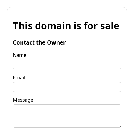
This domain is for sale
Contact the Owner
Name
Email
Message