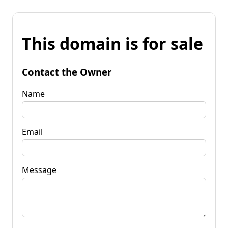
This domain is for sale
Contact the Owner
Name
Email
Message