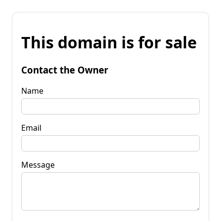
This domain is for sale
Contact the Owner
Name
Email
Message