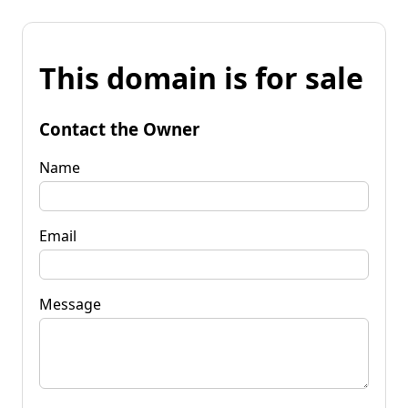
This domain is for sale
Contact the Owner
Name
Email
Message