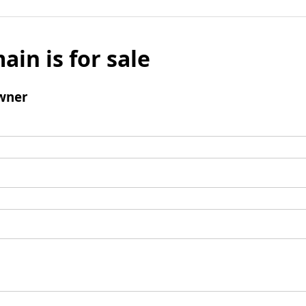
ain is for sale
wner