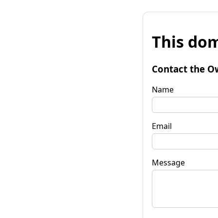
This dom
Contact the O
Name
Email
Message