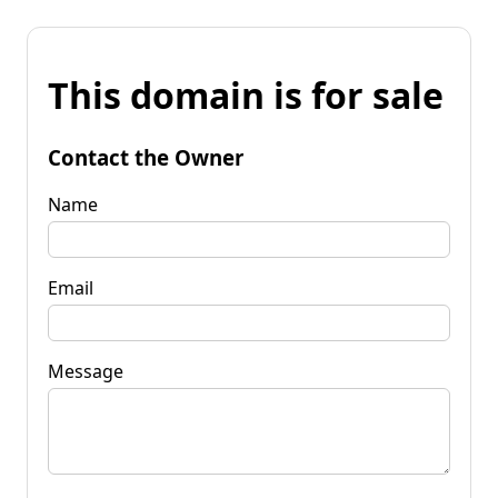
This domain is for sale
Contact the Owner
Name
Email
Message