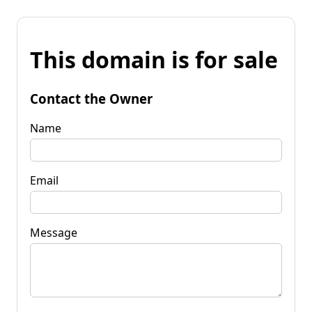
This domain is for sale
Contact the Owner
Name
Email
Message