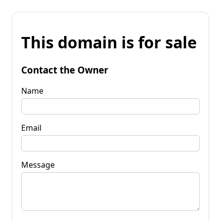
This domain is for sale
Contact the Owner
Name
Email
Message