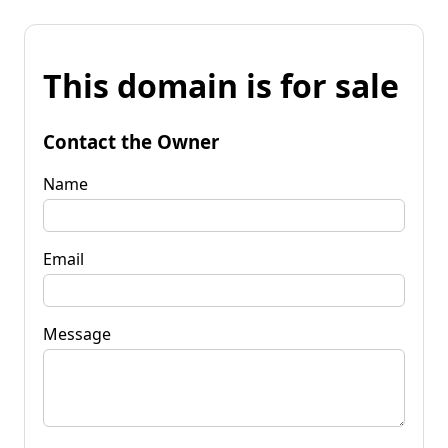
This domain is for sale
Contact the Owner
Name
Email
Message