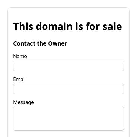
This domain is for sale
Contact the Owner
Name
Email
Message