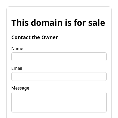
This domain is for sale
Contact the Owner
Name
Email
Message