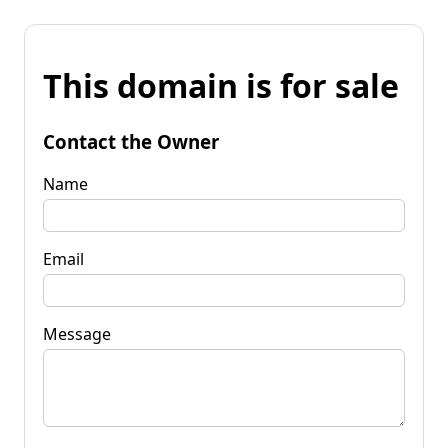
This domain is for sale
Contact the Owner
Name
Email
Message