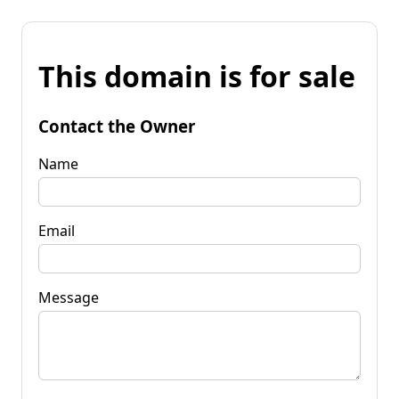
This domain is for sale
Contact the Owner
Name
Email
Message