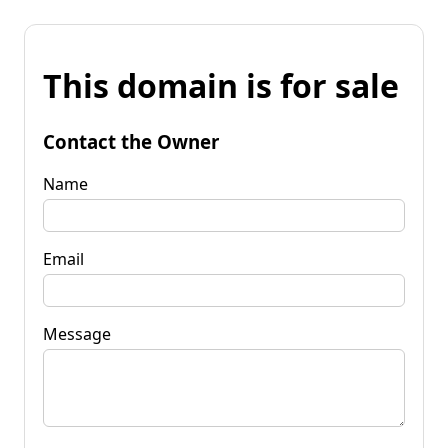
This domain is for sale
Contact the Owner
Name
Email
Message