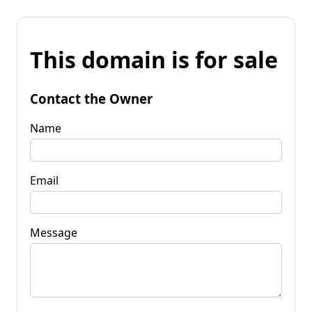
This domain is for sale
Contact the Owner
Name
Email
Message