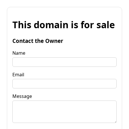
This domain is for sale
Contact the Owner
Name
Email
Message