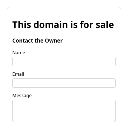
This domain is for sale
Contact the Owner
Name
Email
Message